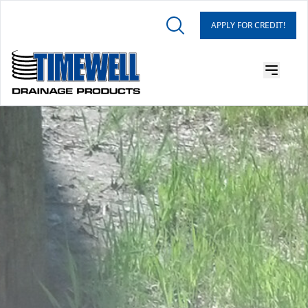
APPLY FOR CREDIT!