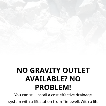
NO GRAVITY OUTLET
AVAILABLE? NO
PROBLEM!
You can still install a cost effective drainage
system with a lift station from Timewell. With a lift