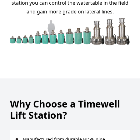
station you can control the watertable in the field
and gain more grade on lateral lines.
Why Choose a Timewell
Lift Station?
Manufactured from durable HDPE pipe