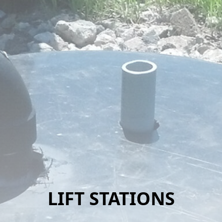
LIFT STATIONS