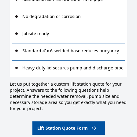
No degradation or corrosion
Jobsite ready
Standard 4’ x 6’ welded base reduces buoyancy
Heavy-duty lid secures pump and discharge pipe
Let us put together a custom lift station quote for your
project. Answers to the following questions help
determine the needed water removal, pump size and
necessary storage area so you get exactly what you need
for your project.
Lift Station Quote Form