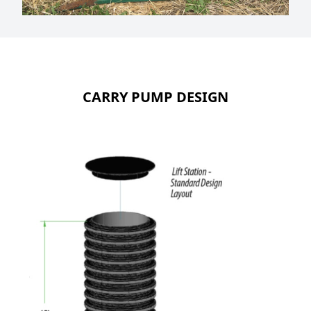
CARRY PUMP DESIGN