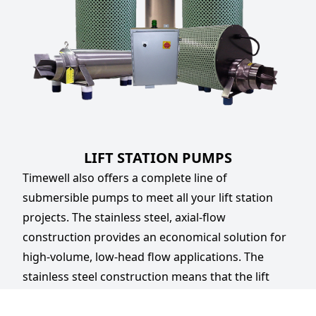
LIFT STATION PUMPS
Timewell also offers a complete line of
submersible pumps to meet all your lift station
projects. The stainless steel, axial-flow
construction provides an economical solution for
high-volume, low-head flow applications. The
stainless steel construction means that the lift
station pumps are corrosion-resistant and will not