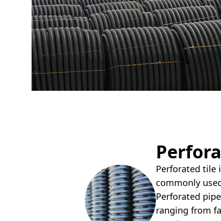
Perfora
Perforated tile
commonly used 
Perforated pipe
ranging from f