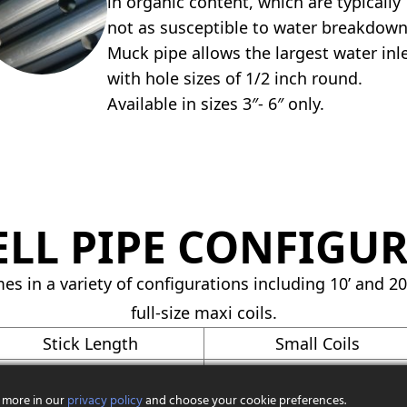
in organic content, which are typically
not as susceptible to water breakdown
Muck pipe allows the largest water inl
with hole sizes of 1/2 inch round.
Available in sizes 3″- 6″ only.
LL PIPE CONFIGU
es in a variety of configurations including 10’ and 20’
full-size maxi coils.
Stick Length
Small Coils
10′
100′
 more in our
privacy policy
and choose your cookie preferences.
10′
100′, 250′