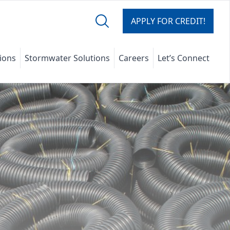
APPLY FOR CREDIT!
tions
Stormwater Solutions
Careers
Let’s Connect