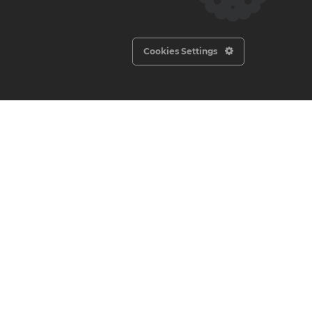
2300′
1685′
Cookies Settings
920′
575′
370′
220′
N/A
Socials
Newsletter