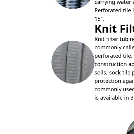
carrying water
Perforated tile i
15″.
Knit Fi
Knit filter tubin
commonly calle
perforated til
construction a
soils, sock til
protection again
commonly used i
is available in 3