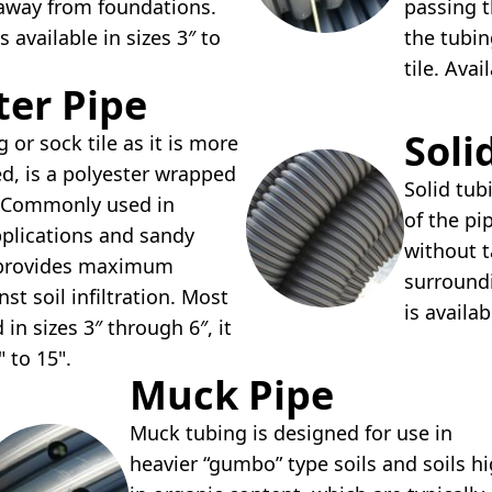
 away from foundations.
passing t
s available in sizes 3″ to
the tubin
tile. Avai
lter Pipe
Soli
g or sock tile as it is more
d, is a polyester wrapped
Solid tub
e. Commonly used in
of the pi
pplications and sandy
without t
e provides maximum
surroundi
st soil infiltration. Most
is availab
n sizes 3″ through 6″, it
" to 15".
Muck Pipe
Muck tubing is designed for use in
heavier “gumbo” type soils and soils h