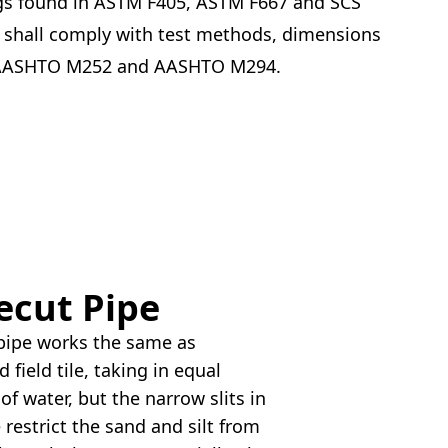
s found in ASTM F405, ASTM F667 and SCS
 shall comply with test methods, dimensions
 AASHTO M252 and AASHTO M294.
ecut Pipe
 pipe works the same as
 field tile, taking in equal
f water, but the narrow slits in
e restrict the sand and silt from