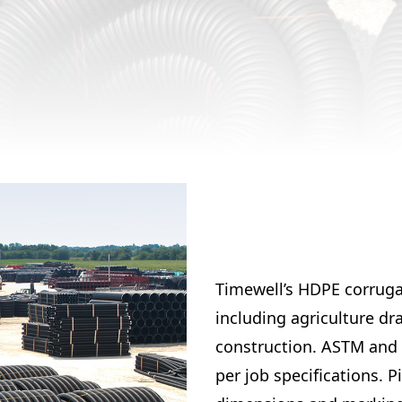
Timewell’s HDPE corrugat
including agriculture dr
construction. ASTM and 
per job specifications. 