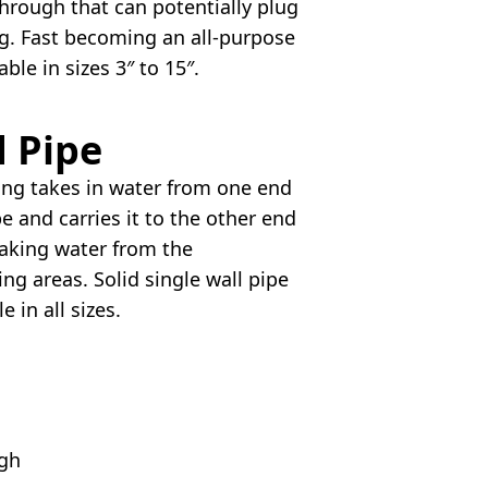
hrough that can potentially plug
g. Fast becoming an all-purpose
lable in sizes 3″ to 15″.
d Pipe
ing takes in water from one end
pe and carries it to the other end
aking water from the
ng areas. Solid single wall pipe
le in all sizes.
igh