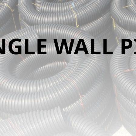
NGLE WALL P