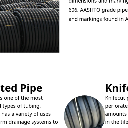
dimensions and marking
606. AASHTO grade pipe
and markings found in
ted Pipe
Knif
 is one of the most
Knifecut
types of tubing.
perforated
 has a variety of uses
amounts o
arm drainage systems to
in the til