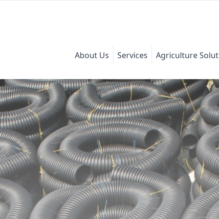
About Us
Services
Agriculture Solu