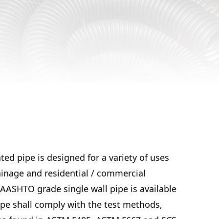
ed pipe is designed for a variety of uses
ainage and residential / commercial
AASHTO grade single wall pipe is available
Pipe shall comply with the test methods,