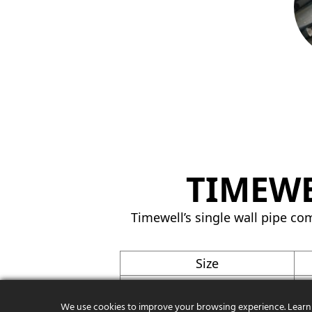
TIMEWE
Timewell’s single wall pipe com
Size
3″
We use cookies to improve your browsing experience. Learn
4″