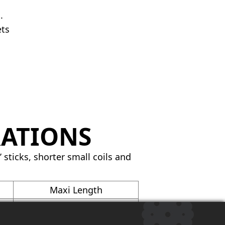
.
ets
RATIONS
 sticks, shorter small coils and
Maxi Length
6200′
3250′