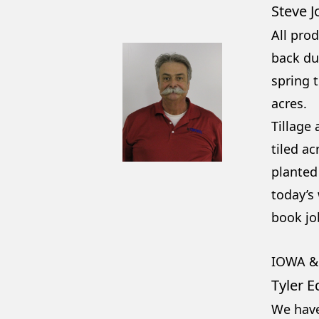
Steve 
All prod
back dur
spring t
acres.
Tillage
tiled ac
planted 
today’s
book job
IOWA &
Tyler E
We have