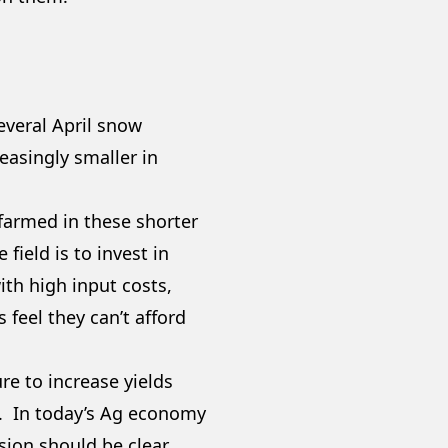
several April snow
asingly smaller in
 farmed in these shorter
field is to invest in
th high input costs,
feel they can’t afford
!
re to increase yields
t. In today’s Ag economy
sion should be clear.