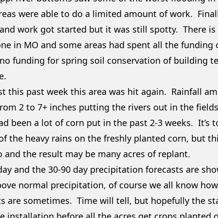
reas were able to do a limited amount of work. Finall
 and work got started but it was still spotty. There is
ne in MO and some areas had spent all the funding o
no funding for spring soil conservation of building te
e.
st this past week this area was hit again. Rainfall a
rom 2 to 7+ inches putting the rivers out in the fiel
ad been a lot of corn put in the past 2-3 weeks. It’s
f the heavy rains on the freshly planted corn, but th
o and the result may be many acres of replant.
day and the 30-90 day precipitation forecasts are sho
bove normal precipitation, of course we all know ho
s are sometimes. Time will tell, but hopefully the sta
e installation before all the acres get crops planted