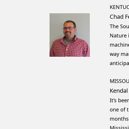
KENTUC
Chad F
The Sou
Nature i
machine
way mar
anticip
MISSOU
Kendal
It’s be
one of t
months 
Mississ