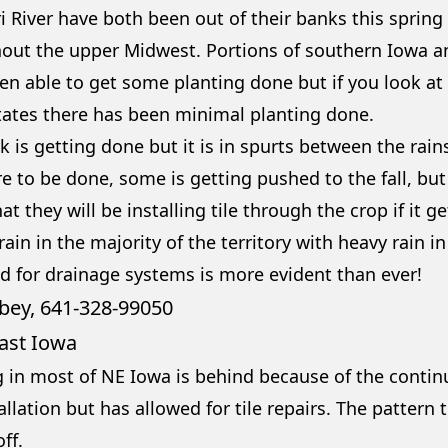
i River have both been out of their banks this spring
out the upper Midwest. Portions of southern Iowa 
en able to get some planting done but if you look at
tates there has been minimal planting done.
k is getting done but it is in spurts between the rain
re to be done, some is getting pushed to the fall, bu
t they will be installing tile through the crop if it 
 rain in the majority of the territory with heavy rain i
d for drainage systems is more evident than ever!
bey, 641-328-9905
0
ast Iowa
g in most of NE Iowa is behind because of the continu
tallation but has allowed for tile repairs. The pattern 
ff.