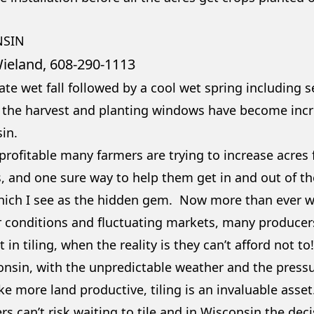
NSIN
ieland, 608-290-1113
ate wet fall followed by a cool wet spring including 
 the harvest and planting windows have become incre
in.
 profitable many farmers are trying to increase acres
 and one sure way to help them get in and out of the 
which I see as the hidden gem. Now more than ever wi
 conditions and fluctuating markets, many producers 
t in tiling, when the reality is they can’t afford not to
onsin, with the unpredictable weather and the pressu
e more land productive, tiling is an invaluable asse
s can’t risk waiting to tile and in Wisconsin the deci