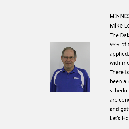
MINNES
Mike L
The Dak
95% of t
applied
with mo
There is
been a r
schedule
are conc
and get
Let’s Ho