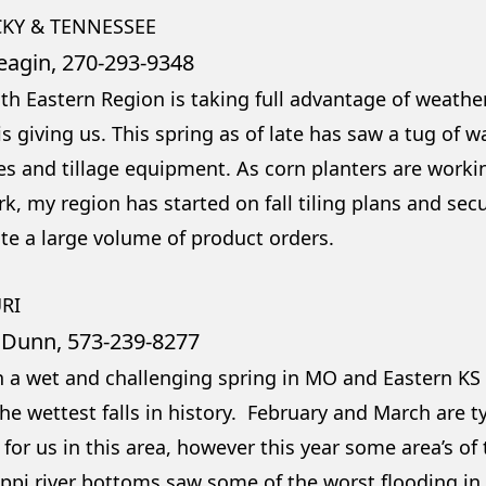
KY & TENNESSEE
eagin, 270-293-9348
th Eastern Region is taking full advantage of weath
s giving us. This spring as of late has saw a tug of 
s and tillage equipment. As corn planters are workin
k, my region has started on fall tiling plans and sec
ate a large volume of product orders.
RI
 Dunn, 573-239-8277
en a wet and challenging spring in MO and Eastern K
he wettest falls in history. February and March are ty
for us in this area, however this year some area’s of
ippi river bottoms saw some of the worst flooding in 