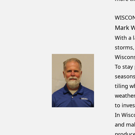
WISCO
Mark W
With a l
storms,
Wiscons
To stay
seasons,
tiling 
weather
to inves
In Wisc
and mak
producer