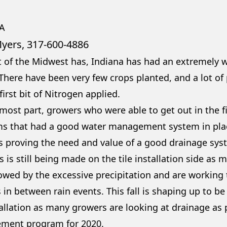
A
Myers, 317-600-4886
 of the Midwest has, Indiana has had an extremely we
 There have been very few crops planted, and a lot of
first bit of Nitrogen applied.
 most part, growers who were able to get out in the f
ms that had a good water management system in place
is proving the need and value of a good drainage sys
 is still being made on the tile installation side as
owed by the excessive precipitation and are working
 in between rain events. This fall is shaping up to b
tallation as many growers are looking at drainage as p
ment program for 2020.