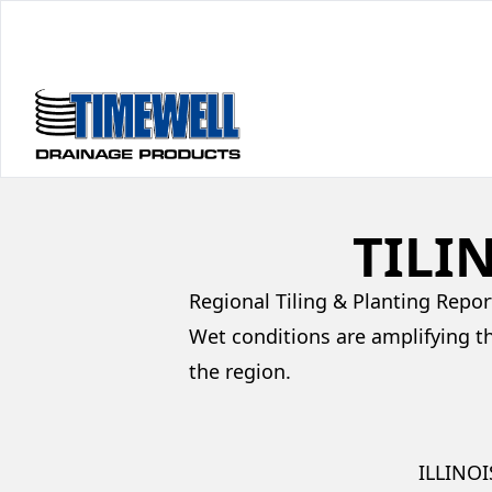
TILI
Regional Tiling & Planting Repor
Wet conditions are amplifying t
the region.
ILLINOI