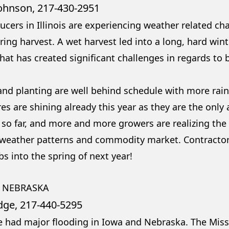
Johnson, 217-430-2951
ucers in Illinois are experiencing weather related ch
ing harvest. A wet harvest led into a long, hard wint
hat has created significant challenges in regards to 
 and planting are well behind schedule with more rain
res are shining already this year as they are the only
so far, and more and more growers are realizing the n
 weather patterns and commodity market. Contractors
s into the spring of next year!
 NEBRASKA
dge, 217-440-5295
 had major flooding in Iowa and Nebraska. The Missi