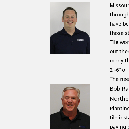
Missour
through
have be
those s
Tile wor
out the
many tha
2”-6” of
The nee
Bob Ra
Northe
Plantin
tile ins
paying o