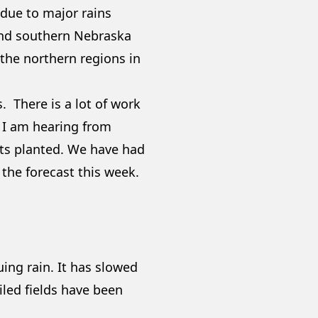
 due to major rains
and southern Nebraska
 the northern regions in
s. There is a lot of work
t I am hearing from
gets planted. We have had
n the forecast this week.
ing rain. It has slowed
tiled fields have been