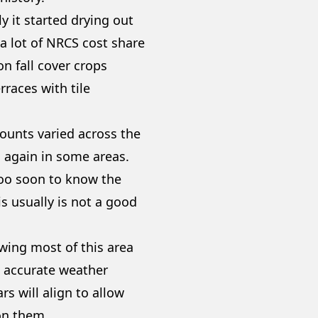
y it started drying out
 a lot of NRCS cost share
n fall cover crops
rraces with tile
mounts varied across the
ds again in some areas.
 too soon to know the
is usually is not a good
wing most of this area
w accurate weather
rs will align to allow
 on them.