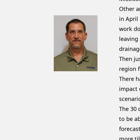
Other a
in April
work do
leaving 
drainag
Then ju
region f
There h
impact o
scenari
The 30 
to be a
forecast
more til