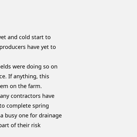
t and cold start to
 producers have yet to
ields were doing so on
. If anything, this
tem on the farm.
 many contractors have
 to complete spring
e a busy one for drainage
art of their risk