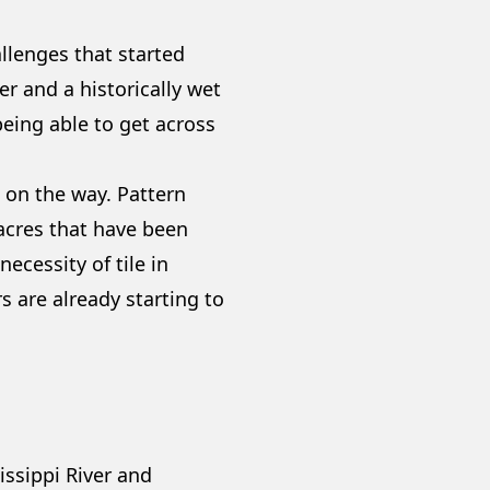
allenges that started
er and a historically wet
being able to get across
 on the way. Pattern
 acres that have been
ecessity of tile in
 are already starting to
ssippi River and