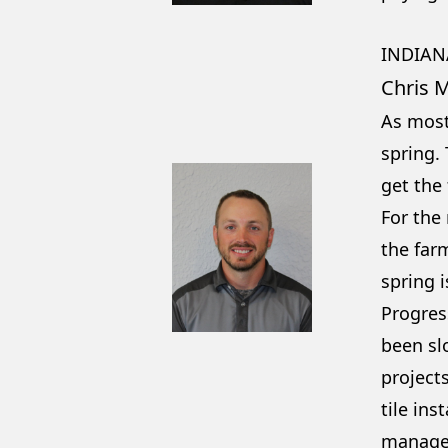
INDIAN
Chris 
As most
spring.
get the 
For the
the far
spring 
Progress
been sl
projects
tile ins
manage