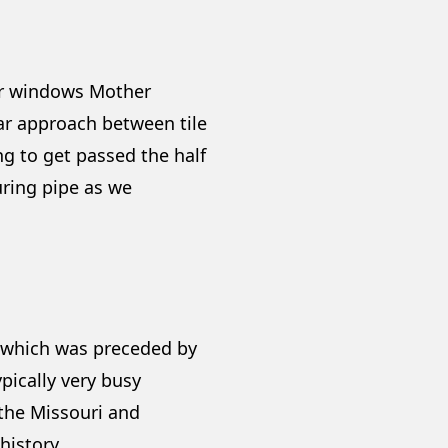
er windows Mother
war approach between tile
g to get passed the half
uring pipe as we
S which was preceded by
pically very busy
 the Missouri and
history.