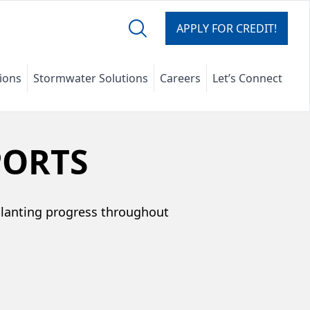
APPLY FOR CREDIT!
tions
Stormwater Solutions
Careers
Let’s Connect
PORTS
planting progress throughout