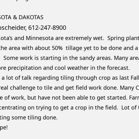
OTA & DAKOTAS
oscheider, 612-247-8900
ota’s and Minnesota are extremely wet. Spring planti
he area with about 50% tillage yet to be done and a lot
. Some work is starting in the sandy areas. Many ar
re precipitation and cool weather in the forecast.
 a lot of talk regarding tiling through crop as last Fa
eal challenge to tile and get field work done. Many C
 of work, but have not been able to get started. Farm
entrating on trying to get a crop in the field. Lot of
ting some tiling done.
pe!