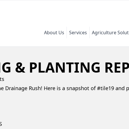
About Us
Services
Agriculture Solu
NG & PLANTING RE
ts
he Drainage Rush! Here is a snapshot of #tile19 and 
S