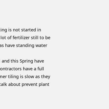
ng is not started in
 of fertilizer still to be
eas have standing water
ll and this Spring have
ontractors have a full
er tiling is slow as they
 talk about prevent plant