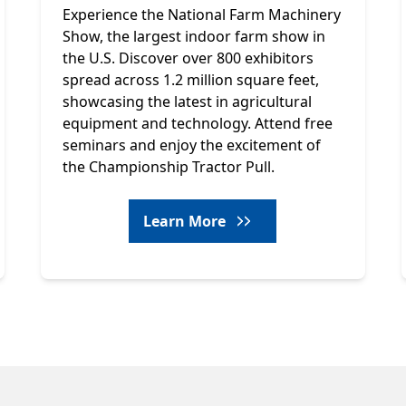
Experience the National Farm Machinery
Show, the largest indoor farm show in
the U.S. Discover over 800 exhibitors
spread across 1.2 million square feet,
showcasing the latest in agricultural
equipment and technology. Attend free
seminars and enjoy the excitement of
the Championship Tractor Pull.
Learn More