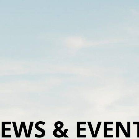
EWS & EVEN