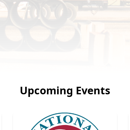
Upcoming Events