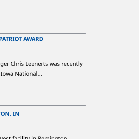
 PATRIOT AWARD
ger Chris Leenerts was recently
 Iowa National...
TON, IN
est facility in Remington,