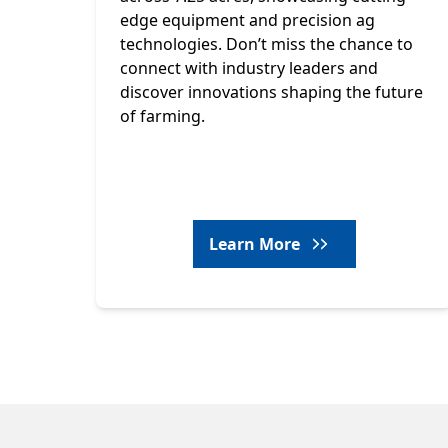
edge equipment and precision ag
technologies. Don’t miss the chance to
connect with industry leaders and
discover innovations shaping the future
of farming.
Learn More