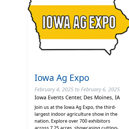
Iowa Ag Expo
February 4, 2025 to February 6, 2025
Iowa Events Center, Des Moines, IA
Join us at the Iowa Ag Expo, the third-
largest indoor agriculture show in the
nation. Explore over 700 exhibitors
across 7.25 acres, showcasing cutting-