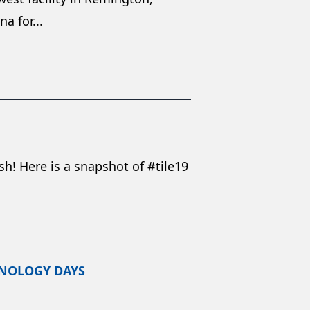
a for...
h! Here is a snapshot of #tile19
HNOLOGY DAYS