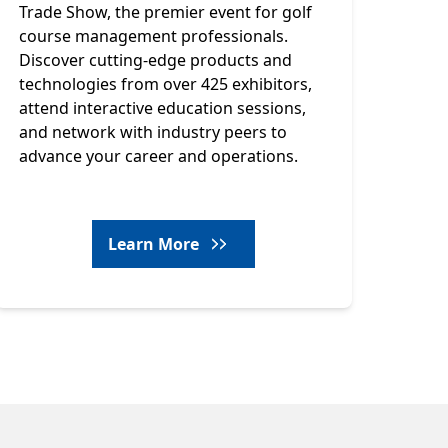
Trade Show, the premier event for golf
course management professionals.
Discover cutting-edge products and
technologies from over 425 exhibitors,
attend interactive education sessions,
and network with industry peers to
advance your career and operations.
Learn More