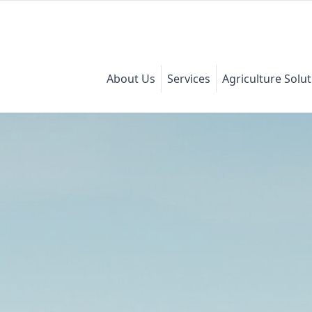
About Us
Services
Agriculture Solu