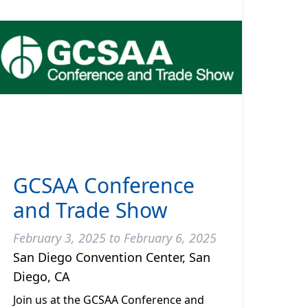
GCSAA Conference
and Trade Show
February 3, 2025 to February 6, 2025
San Diego Convention Center, San
Diego, CA
Join us at the GCSAA Conference and