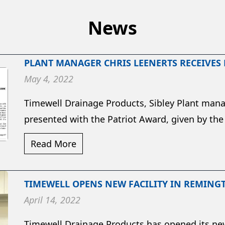
News
PLANT MANAGER CHRIS LEENERTS RECEIVES
May 4, 2022
Timewell Drainage Products, Sibley Plant mana
presented with the Patriot Award, given by the
Read More
TIMEWELL OPENS NEW FACILITY IN REMING
April 14, 2022
Timewell Drainage Products has opened its new