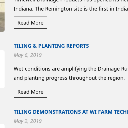
Indiana. The Remington site is the first in Indian
Read More
TILING & PLANTING REPORTS
May 6, 2019
Wet conditions are amplifying the Drainage Rus
and planting progress throughout the region.
Read More
TILING DEMONSTRATIONS AT WI FARM TEC
May 2, 2019