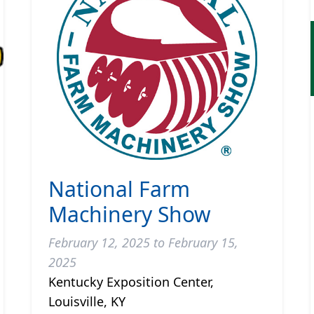
National Farm
Machinery Show
February 12, 2025 to February 15,
2025
Kentucky Exposition Center,
Louisville, KY