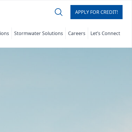
APPLY FOR CREDIT!
tions
Stormwater Solutions
Careers
Let’s Connect