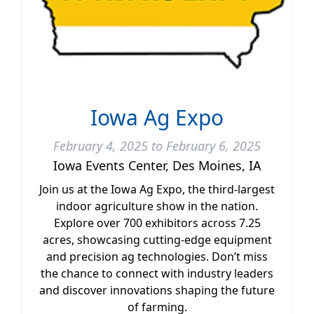
Iowa Ag Expo
February 4, 2025 to February 6, 2025
Iowa Events Center, Des Moines, IA
Join us at the Iowa Ag Expo, the third-largest
indoor agriculture show in the nation.
Explore over 700 exhibitors across 7.25
acres, showcasing cutting-edge equipment
and precision ag technologies. Don’t miss
the chance to connect with industry leaders
and discover innovations shaping the future
of farming.