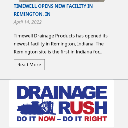
TIMEWELL OPENS NEW FACILITY IN
REMINGTON, IN
April 14, 2022
Timewell Drainage Products has opened its
newest facility in Remington, Indiana. The
Remington site is the first in Indiana for...
Read More