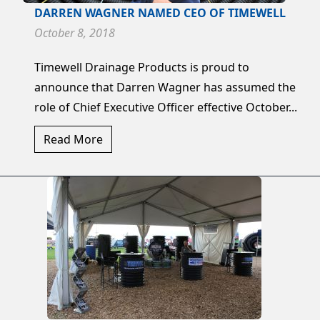
DARREN WAGNER NAMED CEO OF TIMEWELL
October 8, 2018
Timewell Drainage Products is proud to
announce that Darren Wagner has assumed the
role of Chief Executive Officer effective October...
Read More