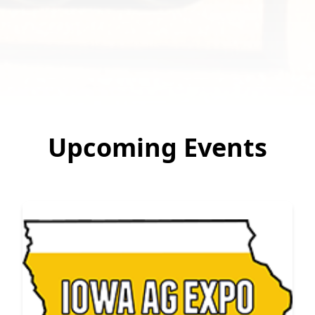
Upcoming Events