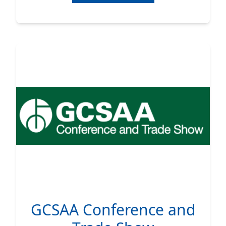
GCSAA Conference and