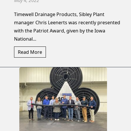
May 4, 2022
Timewell Drainage Products, Sibley Plant
manager Chris Leenerts was recently presented
with the Patriot Award, given by the Iowa
National...
Read More