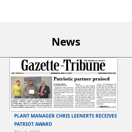
News
PLANT MANAGER CHRIS LEENERTS RECEIVES
PATRIOT AWARD