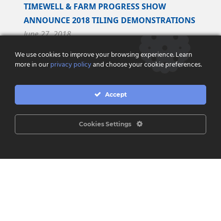
TIMEWELL & FARM PROGRESS SHOW
ANNOUNCE 2018 TILING DEMONSTRATIONS
June 27, 2018
We use cookies to improve your browsing experience. Learn
Timewell Drainage Products and Farm Progress
more in our
privacy policy
and choose your cookie preferences.
Show are pleased to announce an exclusive
partnership to perform tiling demonstrations at
Accept
the...
Read More
Cookies Settings