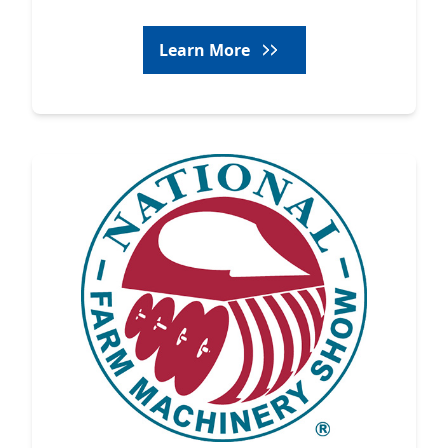
Learn More