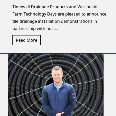
Timewell Drainage Products and Wisconsin
Farm Technology Days are pleased to announce
tile drainage installation demonstrations in
partnership with host...
Read More