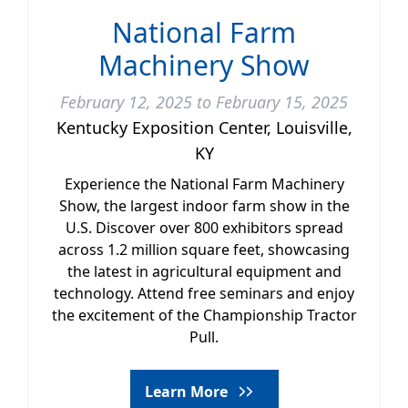
National Farm
Machinery Show
February 12, 2025 to February 15, 2025
Kentucky Exposition Center, Louisville,
KY
Experience the National Farm Machinery
Show, the largest indoor farm show in the
U.S. Discover over 800 exhibitors spread
across 1.2 million square feet, showcasing
the latest in agricultural equipment and
technology. Attend free seminars and enjoy
the excitement of the Championship Tractor
Pull.
Learn More