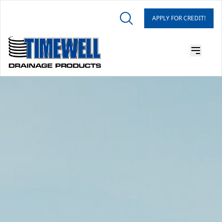
APPLY FOR CREDIT!