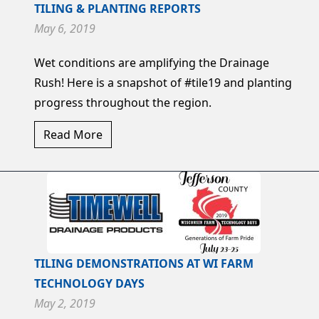
TILING & PLANTING REPORTS
May 6, 2019
Wet conditions are amplifying the Drainage
Rush! Here is a snapshot of #tile19 and planting
progress throughout the region.
Read More
TILING DEMONSTRATIONS AT WI FARM
TECHNOLOGY DAYS
May 2, 2019