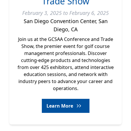
Trade Show
February 3, 2025 to February 6, 2025
San Diego Convention Center, San
Diego, CA
Join us at the GCSAA Conference and Trade
Show, the premier event for golf course
management professionals. Discover
cutting-edge products and technologies
from over 425 exhibitors, attend interactive
education sessions, and network with
industry peers to advance your career and
operations.
Learn More