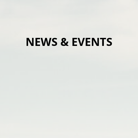
NEWS & EVENTS