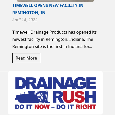
TIMEWELL OPENS NEW FACILITY IN
REMINGTON, IN
April 14, 2022
Timewell Drainage Products has opened its
newest facility in Remington, Indiana. The
Remington site is the first in Indiana for...
Read More