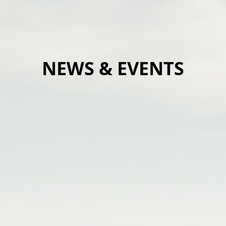
NEWS & EVENTS