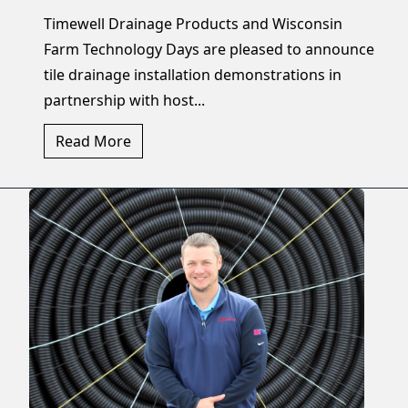
Timewell Drainage Products and Wisconsin
Farm Technology Days are pleased to announce
tile drainage installation demonstrations in
partnership with host...
Read More