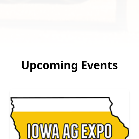
Upcoming Events