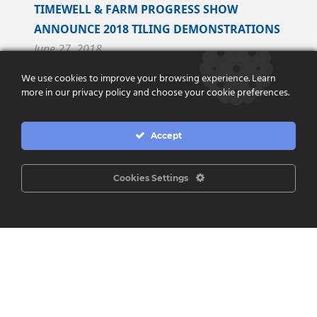
TIMEWELL & FARM PROGRESS SHOW
ANNOUNCE 2018 TILING DEMONSTRATIONS
June 27, 2018
We use cookies to improve your browsing experience. Learn
Timewell Drainage Products and Farm Progress
more in our privacy policy and choose your cookie preferences.
Show are pleased to announce an exclusive
partnership to perform tiling demonstrations at
Accept
the...
Read More
Cookies Settings