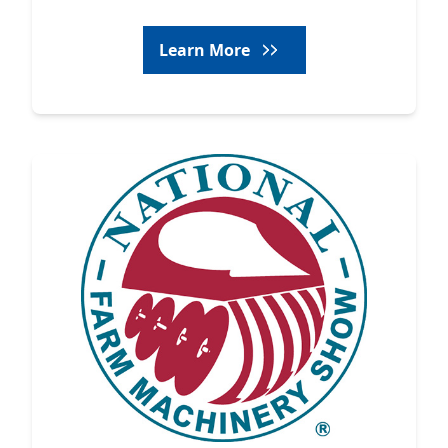
Learn More