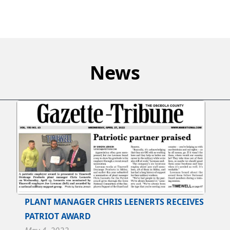
News
PLANT MANAGER CHRIS LEENERTS RECEIVES
PATRIOT AWARD