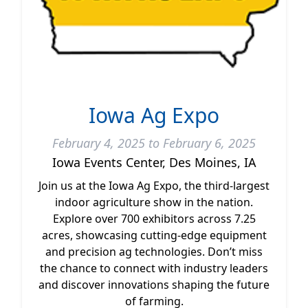
Iowa Ag Expo
February 4, 2025 to February 6, 2025
Iowa Events Center, Des Moines, IA
Join us at the Iowa Ag Expo, the third-largest
indoor agriculture show in the nation.
Explore over 700 exhibitors across 7.25
acres, showcasing cutting-edge equipment
and precision ag technologies. Don’t miss
the chance to connect with industry leaders
and discover innovations shaping the future
of farming.