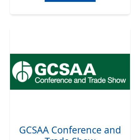
GCSAA Conference and