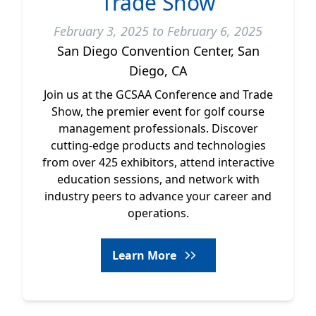
Trade Show
February 3, 2025 to February 6, 2025
San Diego Convention Center, San
Diego, CA
Join us at the GCSAA Conference and Trade
Show, the premier event for golf course
management professionals. Discover
cutting-edge products and technologies
from over 425 exhibitors, attend interactive
education sessions, and network with
industry peers to advance your career and
operations.
Learn More