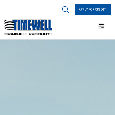
APPLY FOR CREDIT!