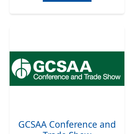
GCSAA Conference and