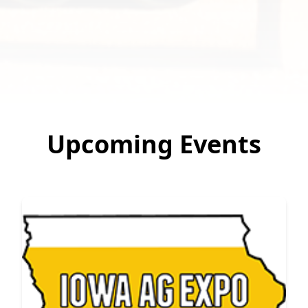
Upcoming Events