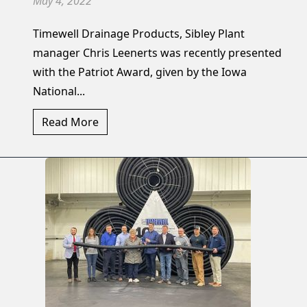
May 4, 2022
Timewell Drainage Products, Sibley Plant
manager Chris Leenerts was recently presented
with the Patriot Award, given by the Iowa
National...
Read More