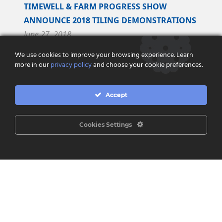
TIMEWELL & FARM PROGRESS SHOW
ANNOUNCE 2018 TILING DEMONSTRATIONS
June 27, 2018
We use cookies to improve your browsing experience. Learn
Timewell Drainage Products and Farm Progress
more in our
privacy policy
and choose your cookie preferences.
Show are pleased to announce an exclusive
partnership to perform tiling demonstrations at
Accept
the...
Read More
Cookies Settings