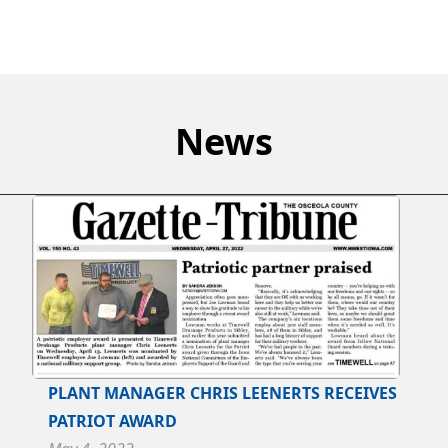
News
PLANT MANAGER CHRIS LEENERTS RECEIVES
PATRIOT AWARD