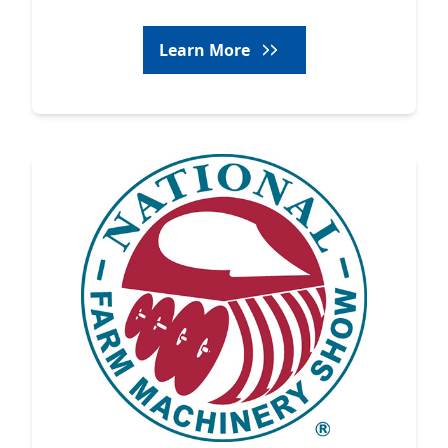
Learn More