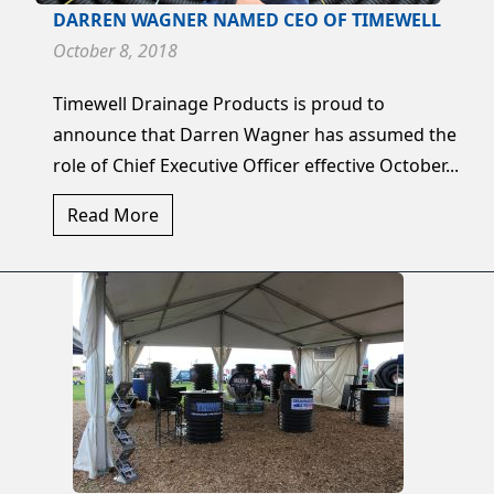
DARREN WAGNER NAMED CEO OF TIMEWELL
October 8, 2018
Timewell Drainage Products is proud to
announce that Darren Wagner has assumed the
role of Chief Executive Officer effective October...
Read More