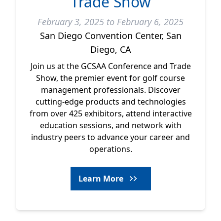
Trade Show
February 3, 2025 to February 6, 2025
San Diego Convention Center, San
Diego, CA
Join us at the GCSAA Conference and Trade
Show, the premier event for golf course
management professionals. Discover
cutting-edge products and technologies
from over 425 exhibitors, attend interactive
education sessions, and network with
industry peers to advance your career and
operations.
Learn More