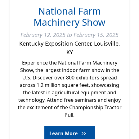
National Farm
Machinery Show
February 12, 2025 to February 15, 2025
Kentucky Exposition Center, Louisville,
KY
Experience the National Farm Machinery
Show, the largest indoor farm show in the
U.S. Discover over 800 exhibitors spread
across 1.2 million square feet, showcasing
the latest in agricultural equipment and
technology. Attend free seminars and enjoy
the excitement of the Championship Tractor
Pull.
Learn More