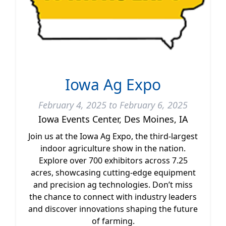
Iowa Ag Expo
February 4, 2025 to February 6, 2025
Iowa Events Center, Des Moines, IA
Join us at the Iowa Ag Expo, the third-largest
indoor agriculture show in the nation.
Explore over 700 exhibitors across 7.25
acres, showcasing cutting-edge equipment
and precision ag technologies. Don’t miss
the chance to connect with industry leaders
and discover innovations shaping the future
of farming.