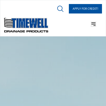
APPLY FOR CREDIT!