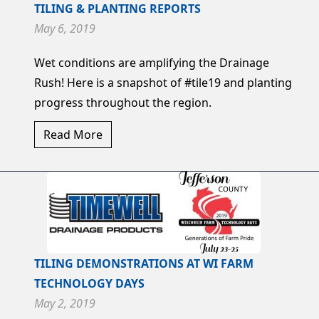
TILING & PLANTING REPORTS
May 6, 2019
Wet conditions are amplifying the Drainage
Rush! Here is a snapshot of #tile19 and planting
progress throughout the region.
Read More
TILING DEMONSTRATIONS AT WI FARM
TECHNOLOGY DAYS
May 2, 2019