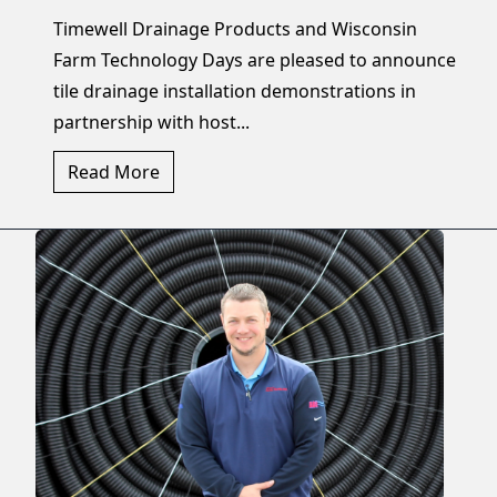
Timewell Drainage Products and Wisconsin
Farm Technology Days are pleased to announce
tile drainage installation demonstrations in
partnership with host...
Read More