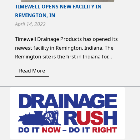
TIMEWELL OPENS NEW FACILITY IN
REMINGTON, IN
April 14, 2022
Timewell Drainage Products has opened its
newest facility in Remington, Indiana. The
Remington site is the first in Indiana for...
Read More