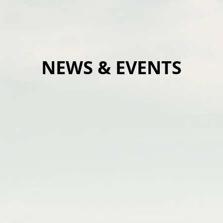
NEWS & EVENTS